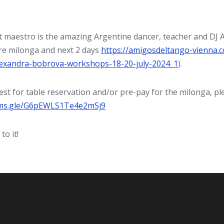
 maestro is the amazing Argentine dancer, teacher and DJ A
e milonga and next 2 days
https://amigosdeltango-vienna.c
exandra-bobrova-workshops-18-20-july-2024_1
).
st for table reservation and/or pre-pay for the milonga, plea
rms.gle/G6pEWLS1Te4e2mSj9
to it!