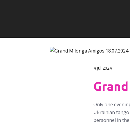
4 Jul 2024
Grand
Only one evening
Ukrainian tango 
personnel in the