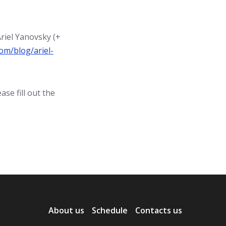
riel Yanovsky (+
om/blog/ariel-
se fill out the
About us
Schedule
Contacts us