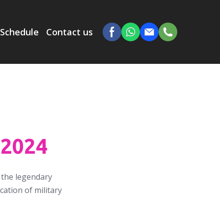
Schedule
Contact us
.2024
f the legendary
ation of military