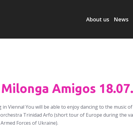
About us
News
 Milonga Amigos 18.07
 in Vienna! You will be able to enjoy dancing to the music o
orchestra Trinidad Arfo (short tour of Europe during the vac
 Armed Forces of Ukraine).