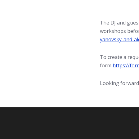
The DJ and guest
workshops befor
yanovsky-and-al
To create a reque
form
https://fo
Looking forward 