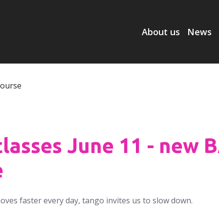
About us
News
classes June 11 - new 
e
moves faster every day, tango invites us to slow down.