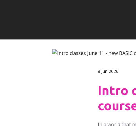
8 Jun 2026
Intro 
cours
In a world that 