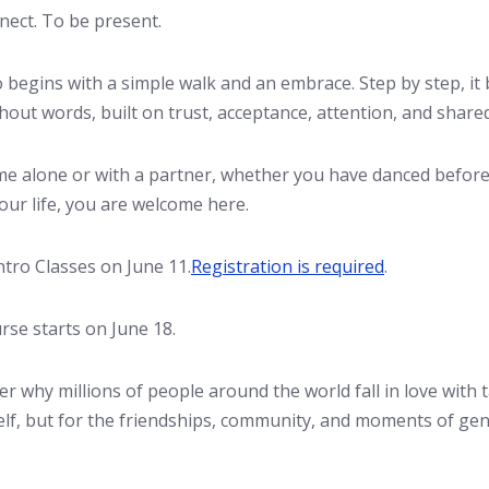
nect. To be present.
begins with a simple walk and an embrace. Step by step, it
hout words, built on trust, acceptance, attention, and shar
e alone or with a partner, whether you have danced before
our life, you are welcome here.
ntro Classes on June 11.
Registration is required
.
se starts on June 18.
r why millions of people around the world fall in love with
self, but for the friendships, community, and moments of ge