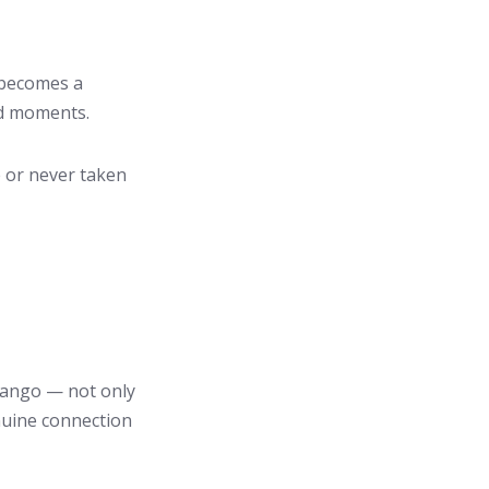
 becomes a
ed moments.
 or never taken
 tango — not only
nuine connection