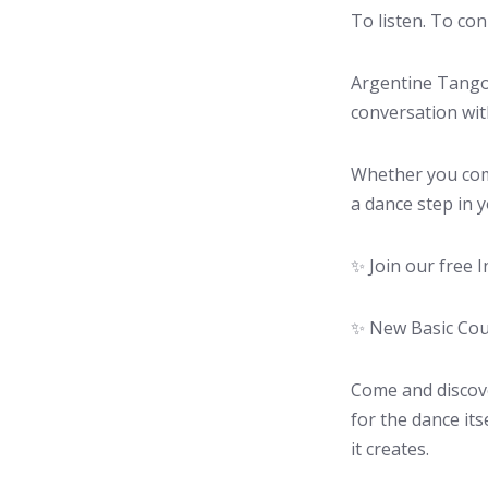
To listen. To con
Argentine Tango 
conversation wit
Whether you com
a dance step in y
✨ Join our free I
✨ New Basic Cour
Come and discove
for the dance it
it creates.