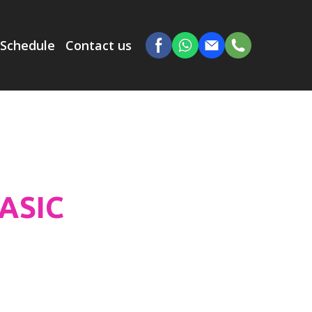
Schedule
Contact us
BASIC