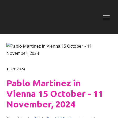
1 Oct 2024
Pablo Martinez in
Vienna 15 October - 11
November, 2024