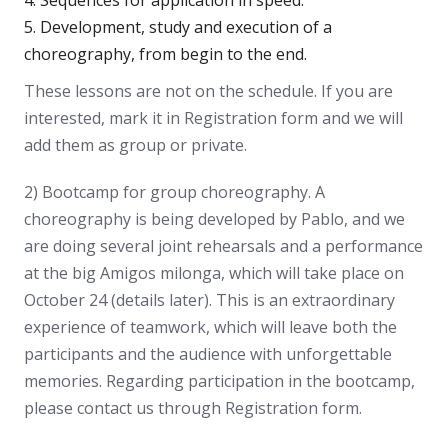
Development, study and execution of a
choreography, from begin to the end.
These lessons are not on the schedule. If you are
interested, mark it in Registration form and we will
add them as group or private.
2) Bootcamp for group choreography. A
choreography is being developed by Pablo, and we
are doing several joint rehearsals and a performance
at the big Amigos milonga, which will take place on
October 24 (details later). This is an extraordinary
experience of teamwork, which will leave both the
participants and the audience with unforgettable
memories. Regarding participation in the bootcamp,
please contact us through Registration form.