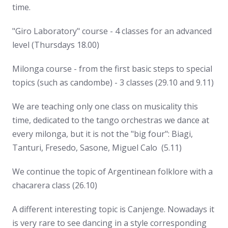
time.
"Giro Laboratory" course - 4 classes for an advanced
level (Thursdays 18.00)
Milonga course - from the first basic steps to special
topics (such as candombe) - 3 classes (29.10 and 9.11)
We are teaching only one class on musicality this
time, dedicated to the tango orchestras we dance at
every milonga, but it is not the "big four": Biagi,
Tanturi, Fresedo, Sasone, Miguel Calo (5.11)
We continue the topic of Argentinean folklore with a
chacarera class (26.10)
A different interesting topic is Canjenge. Nowadays it
is very rare to see dancing in a style corresponding