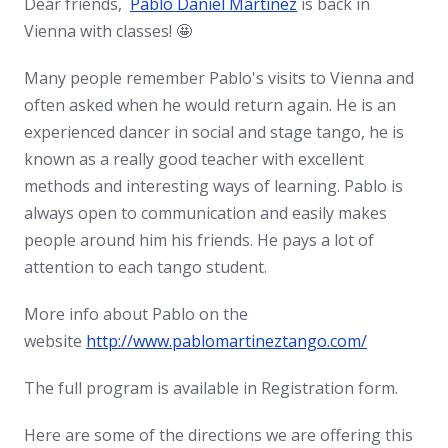
Dear friends,
Pablo Daniel Martinez
is back in
Vienna with classes! 🤩
Many people remember Pablo's visits to Vienna and
often asked when he would return again. He is an
experienced dancer in social and stage tango, he is
known as a really good teacher with excellent
methods and interesting ways of learning. Pablo is
always open to communication and easily makes
people around him his friends. He pays a lot of
attention to each tango student.
More info about Pablo on the
website
http://www.pablomartineztango.com/
The full program is available in Registration form.
Here are some of the directions we are offering this