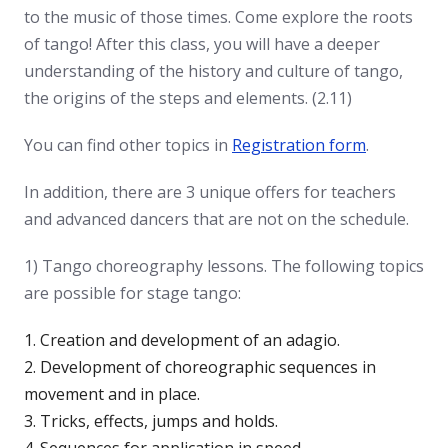
to the music of those times. Come explore the roots
of tango! After this class, you will have a deeper
understanding of the history and culture of tango,
the origins of the steps and elements. (2.11)
You can find other topics in
Registration form
.
In addition, there are 3 unique offers for teachers
and advanced dancers that are not on the schedule.
1) Tango choreography lessons. The following topics
are possible for stage tango:
Creation and development of an adagio.
Development of choreographic sequences in
movement and in place.
Tricks, effects, jumps and holds.
Sequences for application in speed.