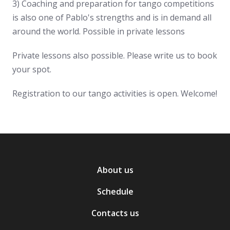
3) Coaching and preparation for tango competitions
is also one of Pablo's strengths and is in demand all
around the world. Possible in private lessons
Private lessons also possible. Please write us to book
your spot.
Registration to our tango activities is open. Welcome!
About us
Schedule
Contacts us