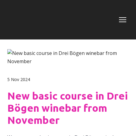
5 Nov 2024
New basic course in Drei
Bögen winebar from
November