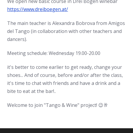
We open new basic course in Drei Bögen winebar
https://www.dreiboegen.at/
The main teacher is Alexandra Bobrova from Amigos
del Tango (in collaboration with other teachers and
dancers).
Meeting schedule: Wednesday 19.00-20.00
it's better to come earlier to get ready, change your
shoes... And of course, before and/or after the class,
it's time to chat with friends and have a drink and a
bite to eat at the bar!..
Welcome to join "Tango & Wine" project! 😉🥂