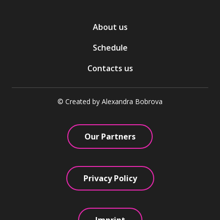
About us
Schedule
Contacts us
© Created by Alexandra Bobrova
Our Partners
Privacy Policy
Imprint