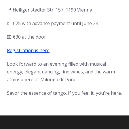
📍 Heiligenstädter Str. 157, 1190 Vienna
💶 €25 with advance payment until June 24
💶 €30 at the door
Registration is here
Look forward to an evening filled with musical
energy, elegant dancing, fine wines, and the warm
atmosphere of Milonga del Vino.
Savor the essence of tango. If you feel it, you're here.