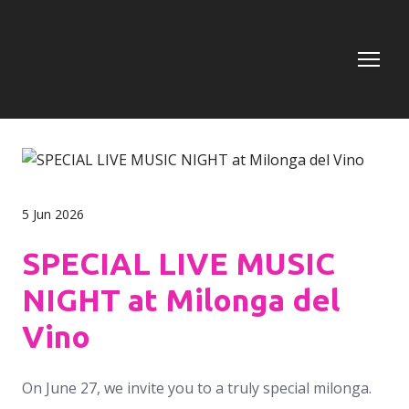
5 Jun 2026
SPECIAL LIVE MUSIC
NIGHT at Milonga del
Vino
On June 27, we invite you to a truly special milonga.