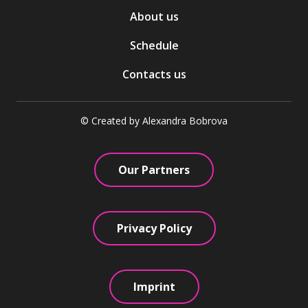
About us
Schedule
Contacts us
© Created by Alexandra Bobrova
Our Partners
Privacy Policy
Imprint