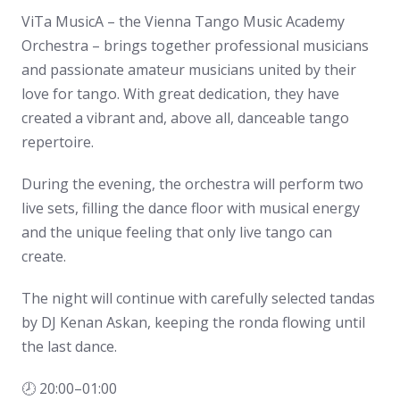
ViTa MusicA – the Vienna Tango Music Academy
Orchestra – brings together professional musicians
and passionate amateur musicians united by their
love for tango. With great dedication, they have
created a vibrant and, above all, danceable tango
repertoire.
During the evening, the orchestra will perform two
live sets, filling the dance floor with musical energy
and the unique feeling that only live tango can
create.
The night will continue with carefully selected tandas
by DJ Kenan Askan, keeping the ronda flowing until
the last dance.
🕗 20:00–01:00